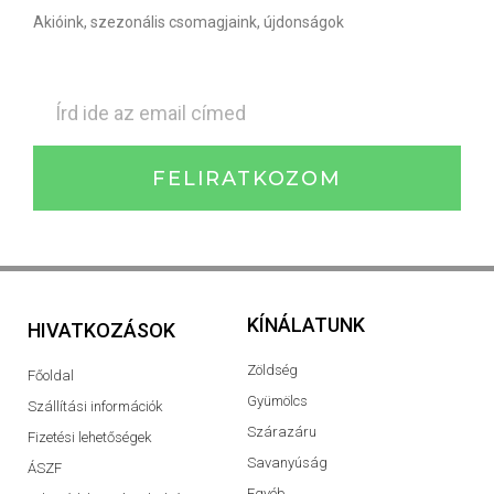
Akióink, szezonális csomagjaink, újdonságok
FELIRATKOZOM
KÍNÁLATUNK
HIVATKOZÁSOK
Zöldség
Főoldal
Gyümölcs
Szállítási információk
Szárazáru
Fizetési lehetőségek
Savanyúság
ÁSZF
Egyéb