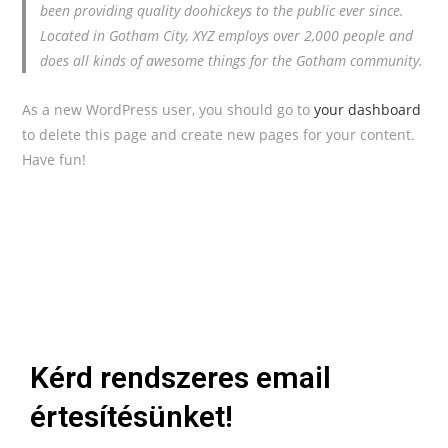
been providing quality doohickeys to the public ever since.
Located in Gotham City, XYZ employs over 2,000 people and
does all kinds of awesome things for the Gotham community.
As a new WordPress user, you should go to
your dashboard
to delete this page and create new pages for your content.
Have fun!
Kérd rendszeres email
értesítésünket!