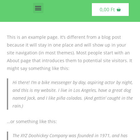
0,00
Ft
Vásárolható termékek
This is an example page. It’s different from a blog post
because it will stay in one place and will show up in your
site navigation (in most themes). Most people start with an
About page that introduces them to potential site visitors. It
might say something like this:
Hi there! I’m a bike messenger by day, aspiring actor by night,
and this is my website. I live in Los Angeles, have a great dog
named Jack, and I like piña coladas. (And gettin’ caught in the
rain.)
…or something like this:
The XYZ Doohickey Company was founded in 1971, and has